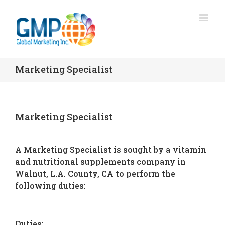
Marketing Specialist
Marketing Specialist
A Marketing Specialist is sought by a vitamin
and nutritional supplements company in
Walnut, L.A. County, CA to perform the
following duties:
Duties: