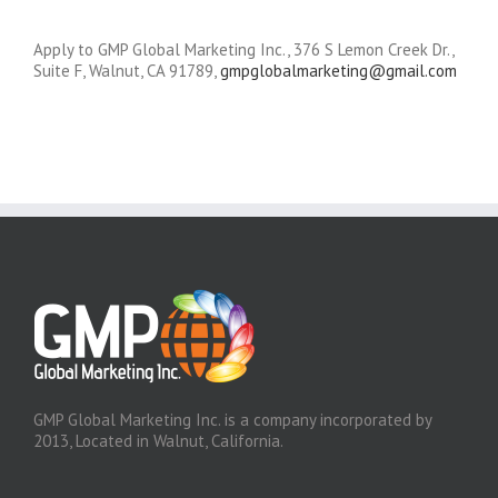
Apply to GMP Global Marketing Inc., 376 S Lemon Creek Dr.,
Suite F, Walnut, CA 91789,
gmpglobalmarketing@gmail.com
GMP Global Marketing Inc. is a company incorporated by
2013, Located in Walnut, California.