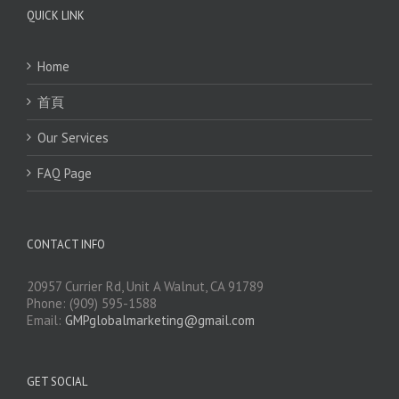
QUICK LINK
Home
首頁
Our Services
FAQ Page
CONTACT INFO
20957 Currier Rd, Unit A Walnut, CA 91789
Phone: (909) 595-1588
Email:
GMPglobalmarketing@gmail.com
GET SOCIAL