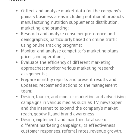
Collect and analyze market data for the company’s
primary business areas including nutritional products
manufacturing, nutrition supplements distribution,
marketing, and branding;
Research and analyze consumer preference and
demographics, particularly based on online traffic
using online tracking programs;
Monitor and analyze competitor’s marketing plans,
prices, and operations;
Evaluate the efficiency of different marketing
approaches; monitor various marketing research
assignments;
Prepare monthly reports and present results and
updates; recommend actions to the management
team;
Design, launch, and monitor marketing and advertising
campaigns in various medias such as TV, newspaper,
and the internet to expand the company’s market
reach, goodwill, and brand awareness;
Design, implement, and maintain database of
different marketing campaigns, its effectiveness,
customer responses, referral rates, revenue growth,