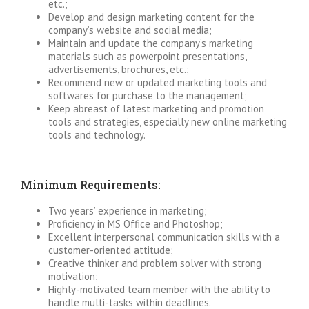
etc.;
Develop and design marketing content for the
company’s website and social media;
Maintain and update the company’s marketing
materials such as powerpoint presentations,
advertisements, brochures, etc.;
Recommend new or updated marketing tools and
softwares for purchase to the management;
Keep abreast of latest marketing and promotion
tools and strategies, especially new online marketing
tools and technology.
Minimum Requirements:
Two years’ experience in marketing;
Proficiency in MS Office and Photoshop;
Excellent interpersonal communication skills with a
customer-oriented attitude;
Creative thinker and problem solver with strong
motivation;
Highly-motivated team member with the ability to
handle multi-tasks within deadlines.