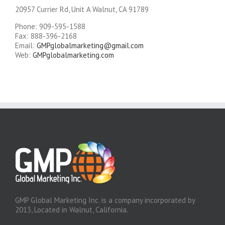
20957 Currier Rd, Unit A Walnut, CA 91789
Phone: 909-595-1588
Fax: 888-396-2168
Email:
GMPglobalmarketing@gmail.com
Web:
GMPglobalmarketing.com
GMP Global Marketing Inc. is a company incorporated by
2013, Located in Walnut, California.