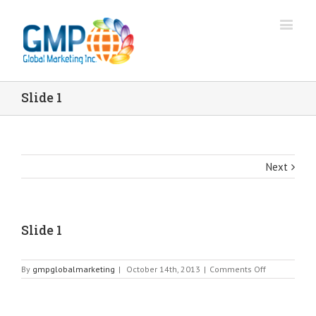
Slide 1
Next
Slide 1
on
By
gmpglobalmarketing
|
October 14th, 2013
|
Comments Off
Slide
1