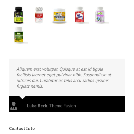
Aliquam erat volutpat. Quisque at est id ligula
facilisis laoreet eget pulvinar nibh. Suspendisse at
ultrices dui. Curabitur ac felis arcu sadips ipsums
fugiats nemis.
Luke Beck
,
Theme Fusion
Contact Info