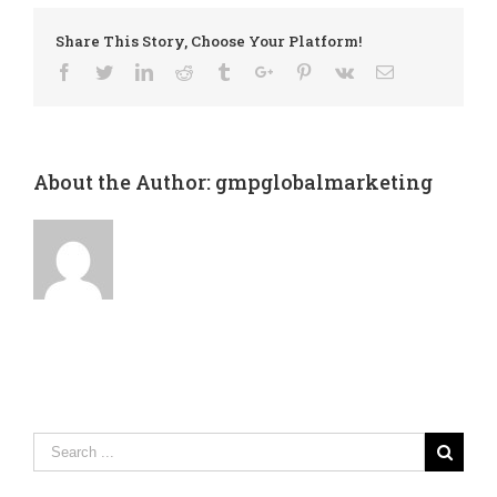
Share This Story, Choose Your Platform!
Facebook
Twitter
Linkedin
Reddit
Tumblr
Google+
Pinterest
Vk
Email
About the Author:
gmpglobalmarketing