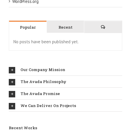
WordPress.org
Popular
Recent
Comments
No posts have been published yet.
Our Company Mission
The Avada Philosophy
The Avada Promise
We Can Deliver On Projects
Recent Works