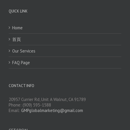
QUICK LINK
Home
首頁
Our Services
FAQ Page
CONTACT INFO
20957 Currier Rd, Unit A Walnut, CA 91789
Phone: (909) 595-1588
Email:
GMPglobalmarketing@gmail.com