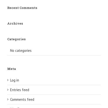
Recent Comments
Archives
Categories
No categories
Meta
Log in
Entries feed
Comments feed