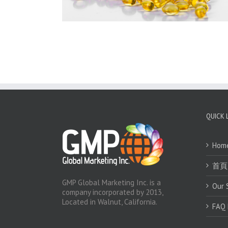
QUICK 
Hom
首頁
GMP Global Marketing Inc. is a
Our 
company incorporated by 2013,
Located in Walnut, California.
FAQ 