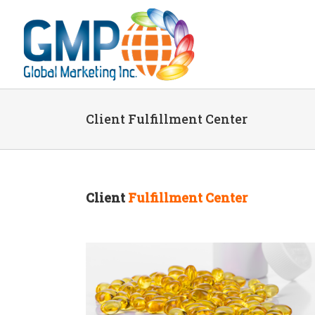
Client Fulfillment Center
Client
Fulfillment Center