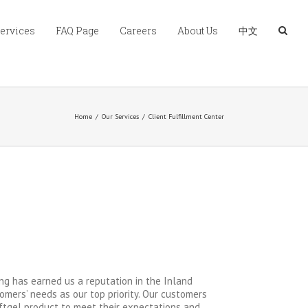
Services
FAQ Page
Careers
About Us
中文
Home
/
Our Services
/
Client Fulfillment Center
ng has earned us a reputation in the Inland
omers’ needs as our top priority. Our customers
ftgel product to meet their expectations and