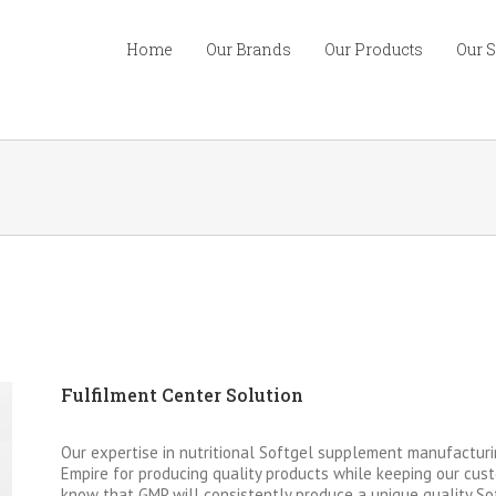
Home
Our Brands
Our Products
Our 
Fulfilment Center Solution
Our expertise in nutritional Softgel supplement manufacturi
Empire for producing quality products while keeping our cust
know that GMP will consistently produce a unique quality So