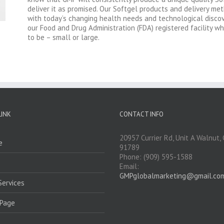
deliver it as promised. Our Softgel products and delivery me
with today’s changing health needs and technological discove
our Food and Drug Administration (FDA) registered facility w
to be – small or large.
LINK
CONTACT INFO
20957 Currier Rd, Unit A Walnut,
e
91789
Phone: (909) 595-1588
Email:
GMPglobalmarketing@gmail.co
Services
Page