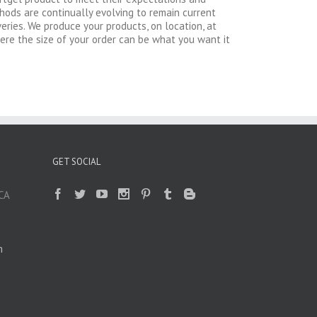
thods are continually evolving to remain current
ries. We produce your products, on location, at
here the size of your order can be what you want it
GET SOCIAL
 CA
m