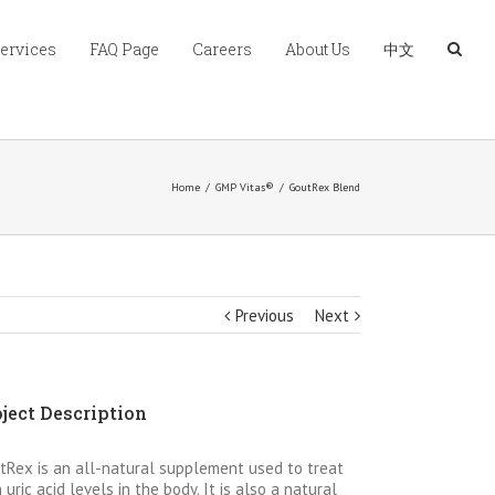
Services
FAQ Page
Careers
About Us
中文
Home
/
GMP Vitas®
/
GoutRex Blend
Previous
Next
ject Description
tRex is an all-natural supplement used to treat
 uric acid levels in the body. It is also a natural