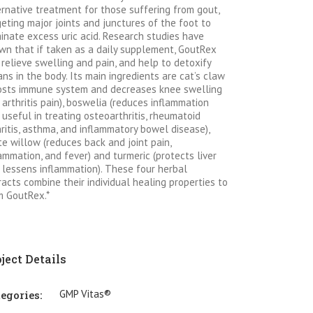
ernative treatment for those suffering from gout,
geting major joints and junctures of the foot to
minate excess uric acid. Research studies have
wn that if taken as a daily supplement, GoutRex
 relieve swelling and pain, and help to detoxify
ans in the body. Its main ingredients are cat’s claw
osts immune system and decreases knee swelling
 arthritis pain), boswelia (reduces inflammation
 useful in treating osteoarthritis, rheumatoid
hritis, asthma, and inflammatory bowel disease),
te willow (reduces back and joint pain,
lammation, and fever) and turmeric (protects liver
 lessens inflammation). These four herbal
racts combine their individual healing properties to
m GoutRex.*
ject Details
GMP Vitas®
egories: