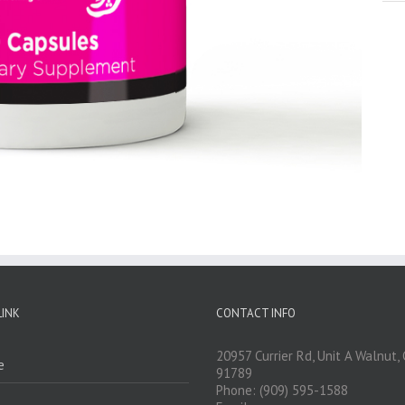
LINK
CONTACT INFO
20957 Currier Rd, Unit A Walnut,
e
91789
Phone: (909) 595-1588