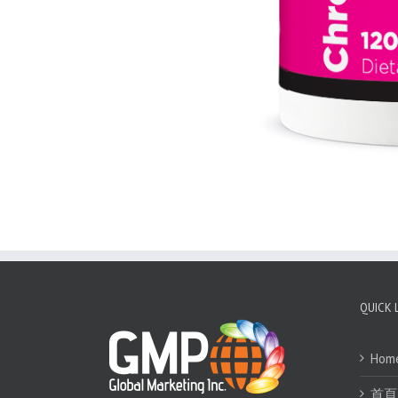
QUICK 
Hom
首頁