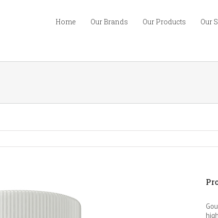
Home
Our Brands
Our Products
Our 
Pro
Gou
high