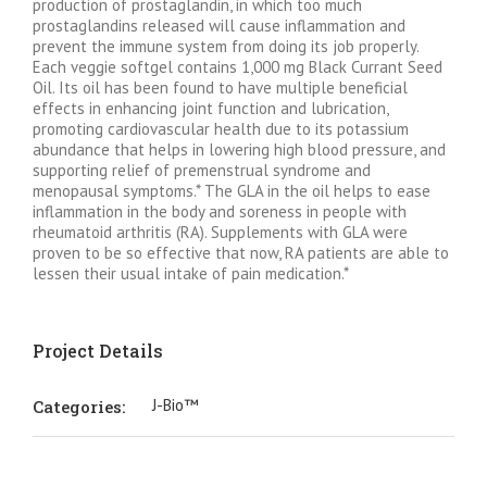
production of prostaglandin, in which too much
prostaglandins released will cause inflammation and
prevent the immune system from doing its job properly.
Each veggie softgel contains 1,000 mg Black Currant Seed
Oil. Its oil has been found to have multiple beneficial
effects in enhancing joint function and lubrication,
promoting cardiovascular health due to its potassium
abundance that helps in lowering high blood pressure, and
supporting relief of premenstrual syndrome and
menopausal symptoms.* The GLA in the oil helps to ease
inflammation in the body and soreness in people with
rheumatoid arthritis (RA). Supplements with GLA were
proven to be so effective that now, RA patients are able to
lessen their usual intake of pain medication.*
Project Details
J-Bio™
Categories: