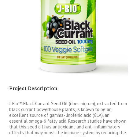
Project Description
J-Bio™ Black Currant Seed Oil (ribes nigrum), extracted from
black currant powerhouse plants, is known to be an
excellent source of gamma-linolenic acid (GLA), an
essential omega-6 fatty acid. Research studies have shown
that this seed oil has antioxidant and anti-inflammatory
effects that may boost the immune system by reducing the