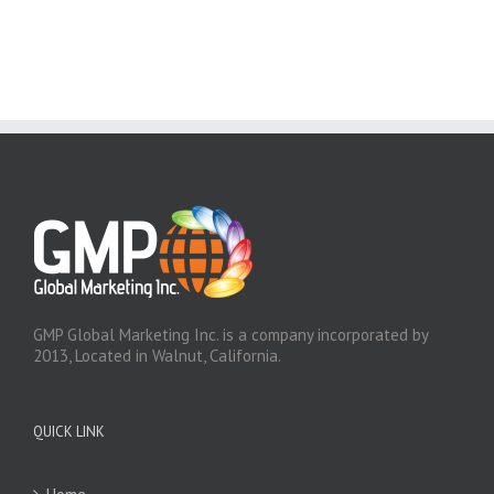
GMP Global Marketing Inc. is a company incorporated by
2013, Located in Walnut, California.
QUICK LINK