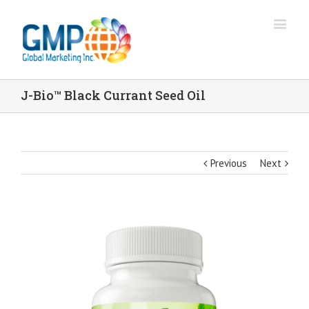
J-Bio™ Black Currant Seed Oil
Previous
Next