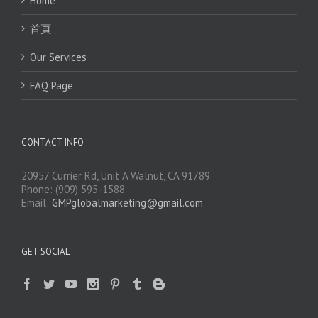
Home
首頁
Our Services
FAQ Page
CONTACT INFO
20957 Currier Rd, Unit A Walnut, CA 91789
Phone: (909) 595-1588
Email:
GMPglobalmarketing@gmail.com
GET SOCIAL