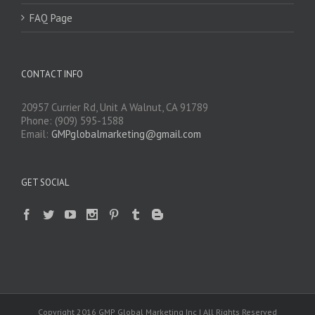
FAQ Page
CONTACT INFO
20957 Currier Rd, Unit A Walnut, CA 91789
Phone: (909) 595-1588
Email:
GMPglobalmarketing@gmail.com
GET SOCIAL
Copyright 2016 GMP Global Marketing Inc | All Rights Reserved