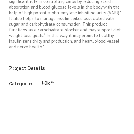
significant role in controlling carbs by reducing starch
absorption and blood glucose levels in the body with the
help of high potent alpha-amylase inhibiting units (AAIU).*
It also helps to manage insulin spikes associated with
sugar and carbohydrate consumption. This product
functions as a carbohydrate blocker and may support diet
weight loss goals.* In this way, it may promote healthy
insulin sensitivity and production, and heart, blood vessel,
and nerve health.*
Project Details
J-Bio™
Categories: