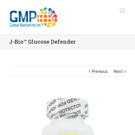
J-Bio™ Glucose Defender
Previous
Next