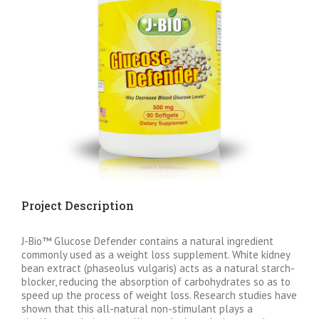
Project Description
J-Bio™ Glucose Defender contains a natural ingredient
commonly used as a weight loss supplement. White kidney
bean extract (phaseolus vulgaris) acts as a natural starch-
blocker, reducing the absorption of carbohydrates so as to
speed up the process of weight loss. Research studies have
shown that this all-natural non-stimulant plays a