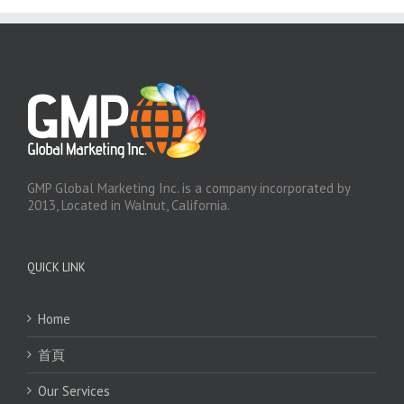
GMP Global Marketing Inc. is a company incorporated by
2013, Located in Walnut, California.
QUICK LINK
Home
首頁
Our Services