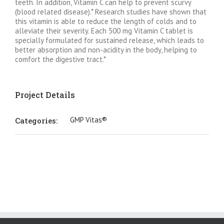
teeth. In addition, Vitamin C can help to prevent scurvy
(blood related disease).* Research studies have shown that
this vitamin is able to reduce the length of colds and to
alleviate their severity. Each 500 mg Vitamin C tablet is
specially formulated for sustained release, which leads to
better absorption and non-acidity in the body, helping to
comfort the digestive tract.*
Project Details
GMP Vitas®
Categories: