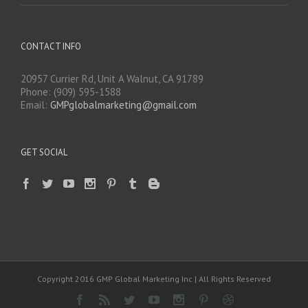
CONTACT INFO
20957 Currier Rd, Unit A Walnut, CA 91789
Phone: (909) 595-1588
Email:
GMPglobalmarketing@gmail.com
GET SOCIAL
Copyright 2016 GMP Global Marketing Inc | All Rights Reserved
Facebook
Rss
Twitter
Youtube
Instagram
Pinterest
Dribbble