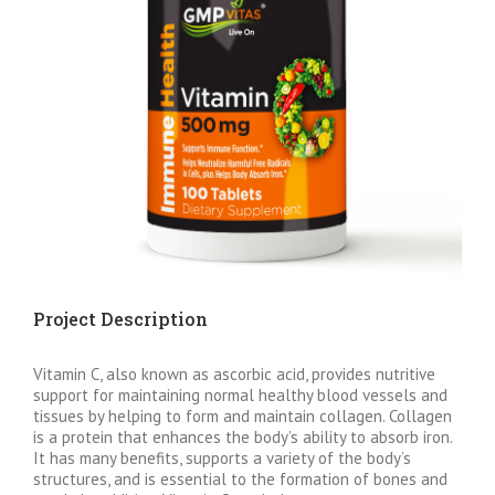
Project Description
Vitamin C, also known as ascorbic acid, provides nutritive
support for maintaining normal healthy blood vessels and
tissues by helping to form and maintain collagen. Collagen
is a protein that enhances the body’s ability to absorb iron.
It has many benefits, supports a variety of the body’s
structures, and is essential to the formation of bones and