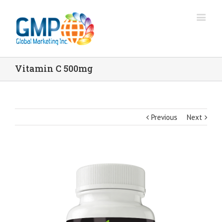
Vitamin C 500mg
Previous
Next