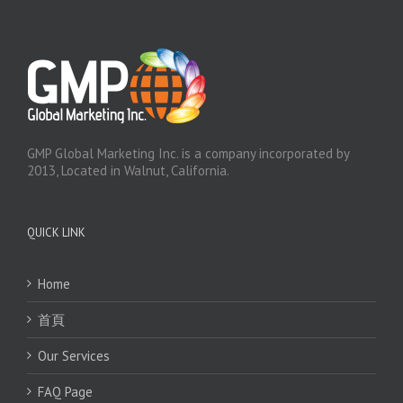
GMP Global Marketing Inc. is a company incorporated by
2013, Located in Walnut, California.
QUICK LINK
Home
首頁
Our Services
FAQ Page