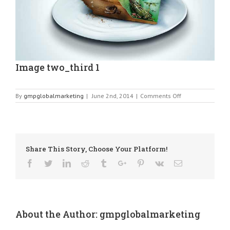
Image two_third 1
on
By
gmpglobalmarketing
|
June 2nd, 2014
|
Comments Off
Image
two_third
1
Share This Story, Choose Your Platform!
Facebook
Twitter
Linkedin
Reddit
Tumblr
Google+
Pinterest
Vk
Email
About the Author:
gmpglobalmarketing