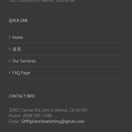
2013, Located in Walnut, California.
QUICK LINK
Home
首頁
Our Services
FAQ Page
CONTACT INFO
20957 Currier Rd, Unit A Walnut, CA 91789
Phone: (909) 595-1588
Email:
GMPglobalmarketing@gmail.com