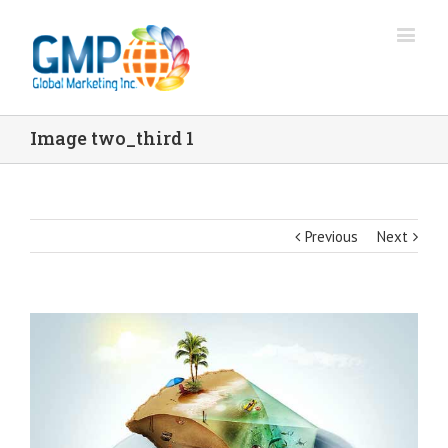
Image two_third 1
Previous
Next
View
Larger
Image