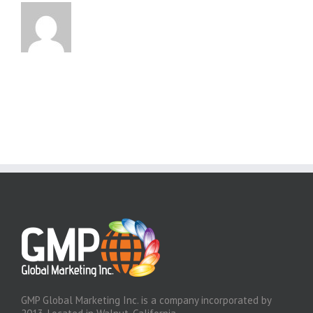
GMP Global Marketing Inc. is a company incorporated by